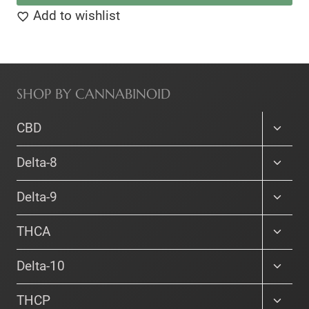
This
Add to wishlist
$215.00
product
has
multiple
SHOP BY CANNABINOID
variants.
The
Toggle
CBD
options
child
menu
Toggle
may
Delta-8
child
be
menu
Toggle
Delta-9
chosen
child
on
menu
Toggle
THCA
the
child
menu
Toggle
product
Delta-10
child
page
menu
Toggle
THCP