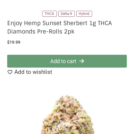
THCA
Delta-9
Hybrid
Enjoy Hemp Sunset Sherbert 1g THCA
Diamonds Pre-Rolls 2pk
$
19.99
Add to cart
Add to wishlist