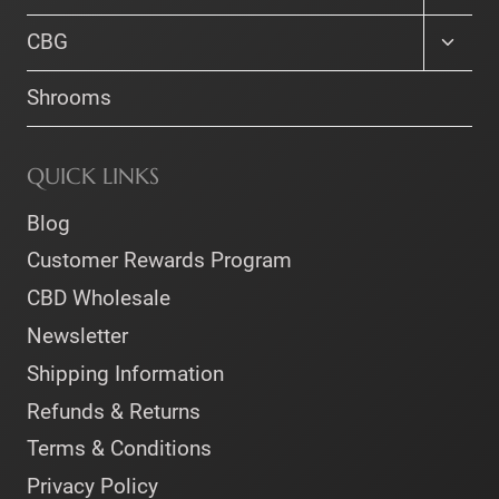
child
menu
Toggle
CBG
child
menu
Shrooms
QUICK LINKS
Blog
Customer Rewards Program
CBD Wholesale
Newsletter
Shipping Information
Refunds & Returns
Terms & Conditions
Privacy Policy