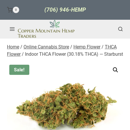
Skip
(706) 946-HEMP
0
to
content
Copper Mountain Hemp
Traders
Home
/
Online Cannabis Store
/
Hemp Flower
/
THCA
Flower
/
Indoor THCA Flower (30.18% THCA) — Starburst
Sale!