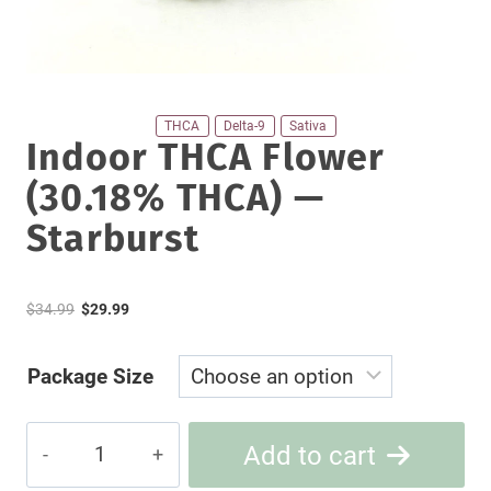
THCA
Delta-9
Sativa
Indoor THCA Flower
(30.18% THCA) —
Starburst
Original
Current
$
34.99
$
29.99
price
price
Package Size
was:
is:
$34.99.
$29.99.
Indoor
Add to cart
THCA