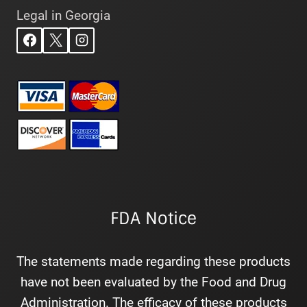
Legal in Georgia
FDA Notice
The statements made regarding these products
have not been evaluated by the Food and Drug
Administration. The efficacy of these products