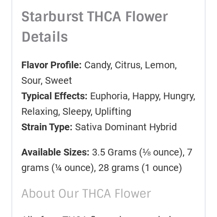
Starburst THCA Flower
Details
Flavor Profile:
Candy, Citrus, Lemon,
Sour, Sweet
Typical Effects:
Euphoria, Happy, Hungry,
Relaxing, Sleepy, Uplifting
Strain Type:
Sativa Dominant Hybrid
Available Sizes:
3.5 Grams (⅛ ounce), 7
grams (¼ ounce), 28 grams (1 ounce)
About Our THCA Flower