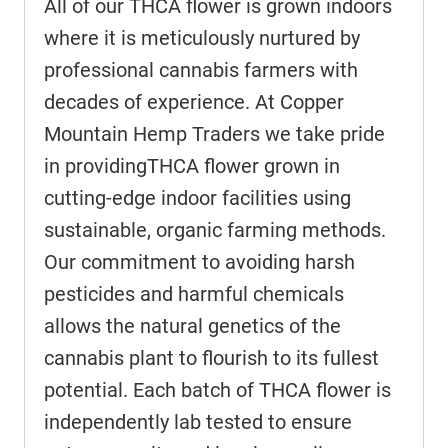
All of our THCA flower is grown indoors
where it is meticulously nurtured by
professional cannabis farmers with
decades of experience. At Copper
Mountain Hemp Traders we take pride
in providingTHCA flower grown in
cutting-edge indoor facilities using
sustainable, organic farming methods.
Our commitment to avoiding harsh
pesticides and harmful chemicals
allows the natural genetics of the
cannabis plant to flourish to its fullest
potential. Each batch of THCA flower is
independently lab tested to ensure