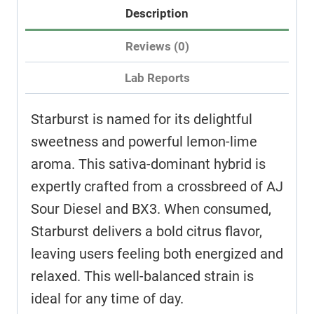
Description
Reviews (0)
Lab Reports
Starburst is named for its delightful
sweetness and powerful lemon-lime
aroma. This sativa-dominant hybrid is
expertly crafted from a crossbreed of AJ
Sour Diesel and BX3. When consumed,
Starburst delivers a bold citrus flavor,
leaving users feeling both energized and
relaxed. This well-balanced strain is
ideal for any time of day.