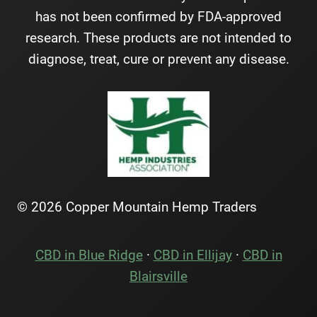
has not been confirmed by FDA-approved
research. These products are not intended to
diagnose, treat, cure or prevent any disease.
© 2026 Copper Mountain Hemp Traders
CBD in Blue Ridge
·
CBD in Ellijay
·
CBD in
Blairsville