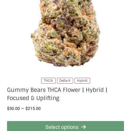
THCA
Delta-9
Hybrid
Gummy Bears THCA Flower | Hybrid |
Focused & Uplifting
Price
–
$
30.00
$
215.00
range:
$30.00
Select options
through