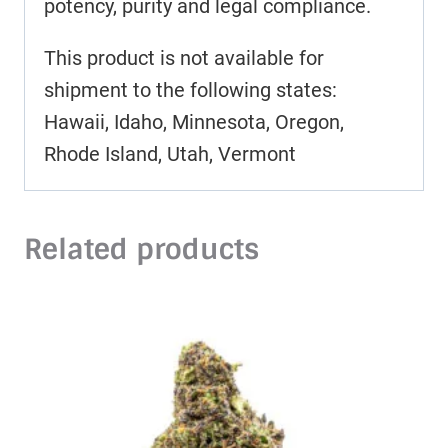
potency, purity and legal compliance.
This product is not available for
shipment to the following states:
Hawaii, Idaho, Minnesota, Oregon,
Rhode Island, Utah, Vermont
Related products