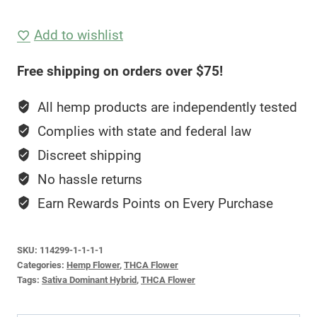
Flower
(30.18%
Add to wishlist
THCA)
Free shipping on orders over $75!
—
Starburst
All hemp products are independently tested
quantity
Complies with state and federal law
Discreet shipping
No hassle returns
Earn Rewards Points on Every Purchase
SKU:
114299-1-1-1-1
Categories:
Hemp Flower
,
THCA Flower
Tags:
Sativa Dominant Hybrid
,
THCA Flower