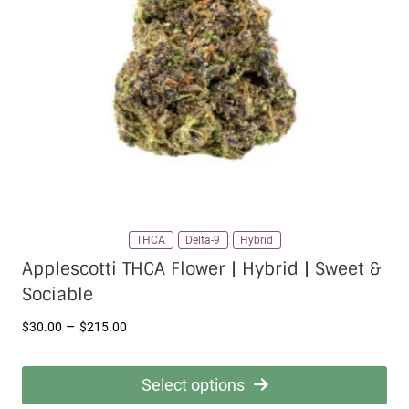
THCA
Delta-9
Hybrid
Applescotti THCA Flower | Hybrid | Sweet &
Sociable
Price
–
$
30.00
$
215.00
range:
$30.00
Select options
through