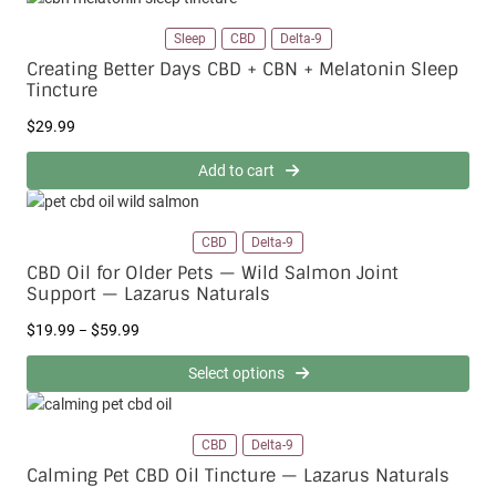
9
Sleep
CBD
Delta-9
t
h
Creating Better Days CBD + CBN + Melatonin Sleep
r
Tincture
o
u
$
29.99
g
h
Add to cart
$
1
1
CBD
Delta-9
9
CBD Oil for Older Pets — Wild Salmon Joint
.
Support — Lazarus Naturals
9
9
P
$
19.99
$
59.99
–
r
i
Select options
c
e
r
CBD
Delta-9
a
Calming Pet CBD Oil Tincture — Lazarus Naturals
n
g