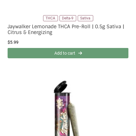
THCA
Delta-9
Sativa
Jaywalker Lemonade THCA Pre-Roll | 0.5g Sativa |
Citrus & Energizing
$
5.99
Add to cart