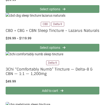
Select options
CBD
Delta-9
CBD + CBG + CBN Sleep Tincture – Lazarus Naturals
P
$
39.99
$
119.99
–
r
i
Select options
c
e
r
Delta-9
a
3Chi “Comfortably Numb” Tincture — Delta-8 &
n
CBN — 1:1 — 1,200mg
g
e
$
49.99
:
$
Add to cart
3
9
.
9