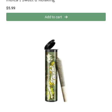
$
5.99
Add to cart