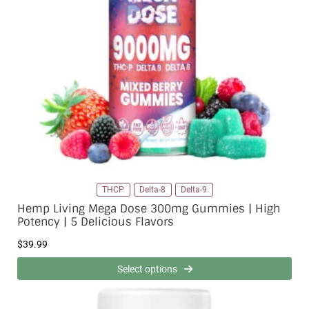
THCP
Delta-8
Delta-9
Hemp Living Mega Dose 300mg Gummies | High
Potency | 5 Delicious Flavors
$
39.99
Select options