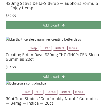
420mg Sativa Delta-9 Syrup — Euphoria Formula
— Enjoy Hemp
$
39.99
Add to cart
Sleep
THCP
Delta-9
Indica
Creating Better Days 630mg THC+THCP+CBN Sleep
Gummies 20ct
$
34.99
Add to cart
Sleep
CBD
Delta-8
Delta-9
Indica
3Chi True Strains “Comfortably Numb” Gummies
— 64mg — Indica — 20ct