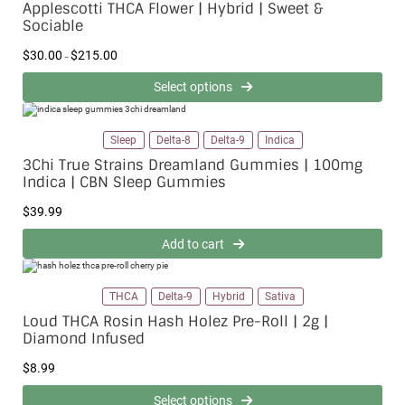
Applescotti THCA Flower | Hybrid | Sweet &
:
Sociable
$
3
0
P
$
30.00
$
215.00
–
.
r
0
i
0
Select options
c
t
e
h
r
r
a
o
n
Sleep
Delta-8
Delta-9
Indica
u
g
g
e
3Chi True Strains Dreamland Gummies | 100mg
h
:
$
Indica | CBN Sleep Gummies
$
2
3
1
0
$
39.99
5
.
.
0
0
0
Add to cart
0
t
h
r
o
THCA
Delta-9
Hybrid
Sativa
u
g
Loud THCA Rosin Hash Holez Pre-Roll | 2g |
h
$
Diamond Infused
2
1
$
8.99
5
.
0
Select options
0