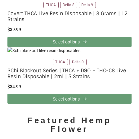
9
.
THCA
Delta-8
Delta-9
.
9
Covert THCA Live Resin Disposable | 3 Grams | 12
9
9
Strains
9
t
$
39.99
h
r
Select options
o
u
g
h
THCA
Delta-9
$
3Chi Blackout Series | THCA + D9O + THC-C8 Live
1
Resin Disposable | 2ml | 5 Strains
1
9
$
34.99
.
9
Select options
9
Featured Hemp
Flower