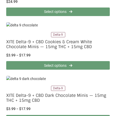
$
$
24.99
g
3
h
.
$
Select options
9
2
9
2
t
9
h
.
Delta-9
r
9
o
9
XITE Delta-9 + CBD Cookies & Cream White
u
Chocolate Minis — 15mg THC + 15mg CBD
g
P
$
3.99
$
17.99
h
–
r
$
i
1
Select options
c
7
e
.
r
9
a
9
Delta-9
n
g
XITE Delta-9 + CBD Dark Chocolate Minis — 15mg
e
THC + 15mg CBD
:
P
$
$
3.99
$
17.99
–
r
3