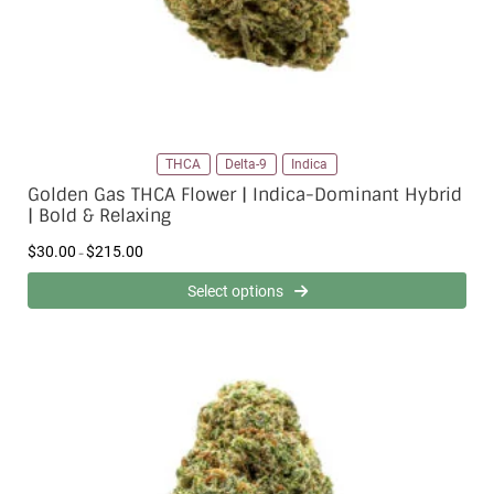
1
5
.
0
0
THCA
Delta-9
Indica
Golden Gas THCA Flower | Indica-Dominant Hybrid
| Bold & Relaxing
P
$
30.00
$
215.00
–
r
i
Select options
c
e
r
a
n
g
e
:
$
3
0
.
0
0
t