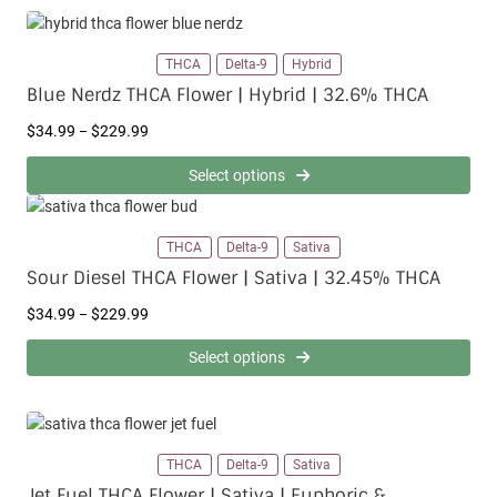
THCA
Delta-9
Hybrid
Blue Nerdz THCA Flower | Hybrid | 32.6% THCA
P
$
34.99
$
229.99
–
r
i
Select options
c
e
r
THCA
Delta-9
Sativa
a
Sour Diesel THCA Flower | Sativa | 32.45% THCA
n
g
P
$
34.99
$
229.99
–
e
r
:
i
Select options
$
c
3
e
4
r
.
a
9
n
THCA
Delta-9
Sativa
9
g
t
Jet Fuel THCA Flower | Sativa | Euphoric &