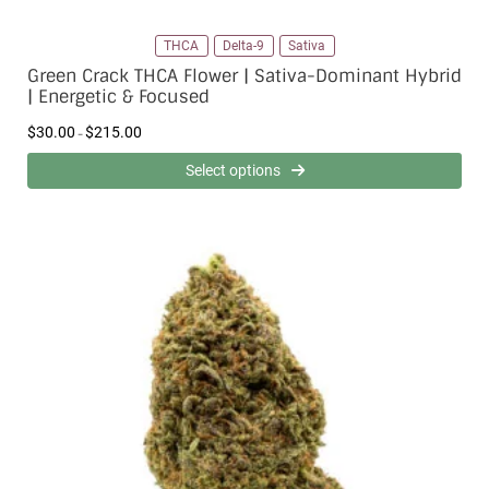
THCA
Delta-9
Sativa
Green Crack THCA Flower | Sativa-Dominant Hybrid
| Energetic & Focused
P
$
30.00
$
215.00
–
r
i
Select options
c
e
r
a
n
g
e
:
$
3
0
.
0
0
t
h
r
o
u
g
h
$
2