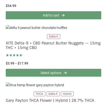
Rated
8
4.50
$
34.99
out of 5
based on
customer
Add to cart
ratings
Delta-9
XITE Delta-9 + CBD Peanut Butter Nuggets — 15mg
THC + 15mg CBD
Rated
1
5.00
P
$
3.99
$
17.99
–
out of 5
based on
r
customer
i
Select options
rating
c
e
r
a
THCA
Delta-9
Hybrid
n
g
Gary Payton THCA Flower | Hybrid | 28.7% THCA
e