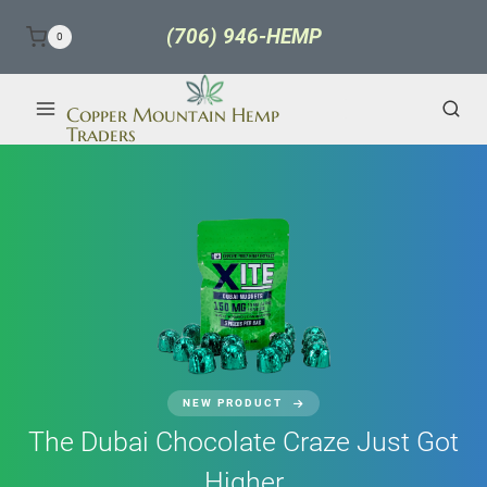
Skip
(706) 946-HEMP
0
to
content
Copper Mountain Hemp
Traders
NEW PRODUCT
The Dubai Chocolate Craze Just Got
Higher