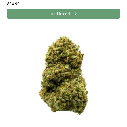
$
24.99
Add to cart