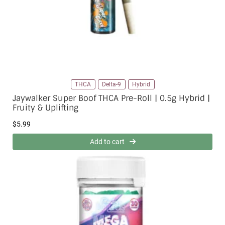
THCA
Delta-9
Hybrid
Jaywalker Super Boof THCA Pre-Roll | 0.5g Hybrid |
Fruity & Uplifting
$
5.99
Add to cart