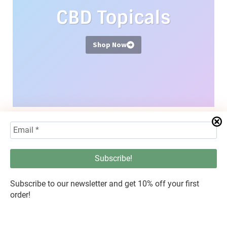
CBD Topicals
Shop Now
Hemp Flower
Subscribe to our newsletter and get 10% off your first
order!
Shop Now