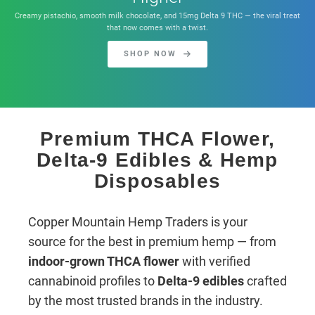
Creamy pistachio, smooth milk chocolate, and 15mg Delta 9 THC — the viral treat
that now comes with a twist.
SHOP NOW
Premium THCA Flower,
Delta-9 Edibles & Hemp
Disposables
Copper Mountain Hemp Traders is your
source for the best in premium hemp — from
indoor-grown THCA flower
with verified
cannabinoid profiles to
Delta-9 edibles
crafted
by the most trusted brands in the industry.