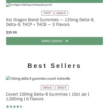
THCP
Delta-9
Koi Dragon Blend Gummies — 125mg Delta-8,
Delta-9, THCP + THCB — 3 Flavors
$
39.99
Select options
Best Sellers
Delta-8
Delta-9
Covert 100mg Delta-8 Gummies | 10ct Jar |
1,000mg | 6 Flavors