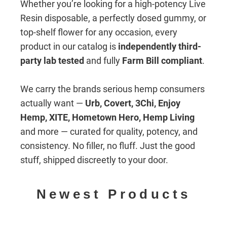
Whether you’re looking for a high-potency Live
Resin disposable, a perfectly dosed gummy, or
top-shelf flower for any occasion, every
product in our catalog is
independently third-
party lab tested
and fully
Farm Bill compliant
.
We carry the brands serious hemp consumers
actually want —
Urb, Covert, 3Chi, Enjoy
Hemp, XITE, Hometown Hero, Hemp Living
and more — curated for quality, potency, and
consistency. No filler, no fluff. Just the good
stuff, shipped discreetly to your door.
Newest Products