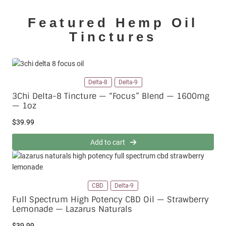
Featured Hemp Oil
Tinctures
Delta-8
Delta-9
3Chi Delta-8 Tincture — “Focus” Blend — 1600mg
— 1oz
$
39.99
Add to cart
CBD
Delta-9
Full Spectrum High Potency CBD Oil — Strawberry
Lemonade — Lazarus Naturals
$
39.99