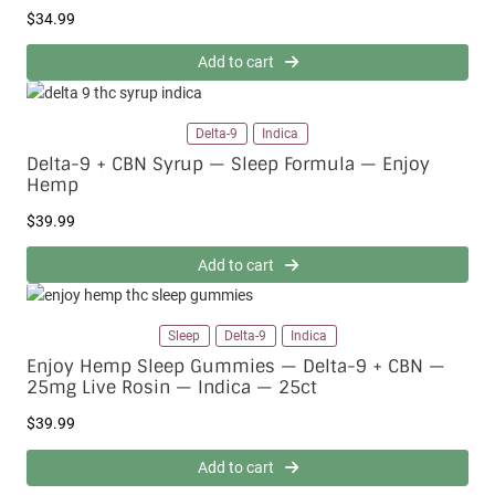
$
34.99
Add to cart
Delta-9
Indica
Delta-9 + CBN Syrup — Sleep Formula — Enjoy
Hemp
$
39.99
Add to cart
Sleep
Delta-9
Indica
Enjoy Hemp Sleep Gummies — Delta-9 + CBN —
25mg Live Rosin — Indica — 25ct
$
39.99
Add to cart