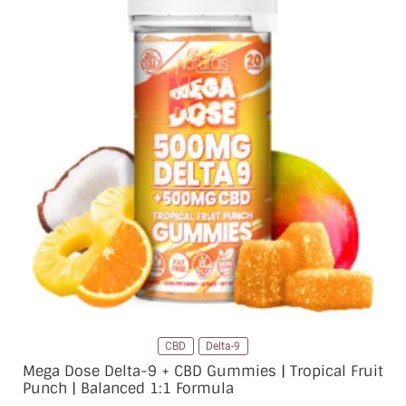
CBD
Delta-9
Mega Dose Delta-9 + CBD Gummies | Tropical Fruit
Punch | Balanced 1:1 Formula