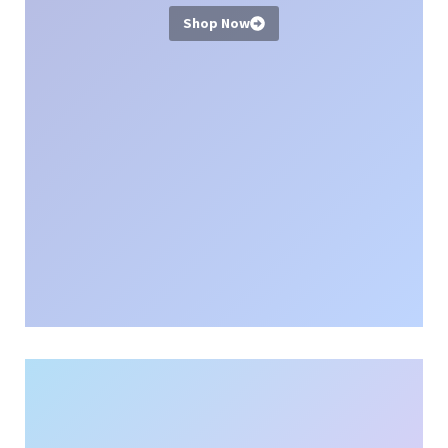
Shop Now