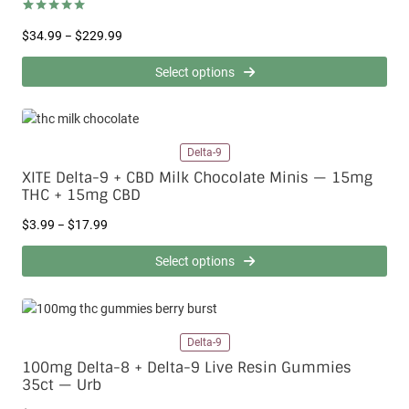
:
$
Rated
3
5.00
P
$
34.99
$
229.99
–
out of 5
3
based on
r
.
customer
i
Select options
9
ratings
c
9
e
t
r
h
a
r
Delta-9
n
o
g
XITE Delta-9 + CBD Milk Chocolate Minis — 15mg
u
e
THC + 15mg CBD
g
:
h
P
$
$
3.99
$
17.99
–
$
r
3
1
i
4
Select options
7
c
.
.
e
9
9
r
9
9
a
t
Delta-9
n
h
g
r
100mg Delta-8 + Delta-9 Live Resin Gummies
e
o
35ct — Urb
:
u