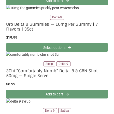
Add to cart
t
1
h
5
r
.
o
Delta-9
0
u
0
Urb Delta 9 Gummies — 10mg Per Gummy | 7
g
Flavors | 35ct
h
$
$
19.99
2
0
Select options
0
.
0
Sleep
Delta-9
0
3Chi “Comfortably Numb” Delta-8 & CBN Shot —
50mg — Single Serve
$
6.99
Add to cart
Delta-9
Sativa