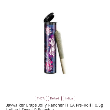
THCA
Delta-9
Indica
Jaywalker Grape Jolly Rancher THCA Pre-Roll | 0.5g
Indica | Sweet & Relaxing