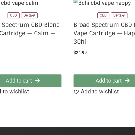
CBD
Delta-9
CBD
Delta-9
 Spectrum CBD Blend
Broad Spectrum CBD 
Cartridge — Calm —
Vape Cartridge — Ha
3Chi
$
24.99
Add to cart
Add to cart
 to wishlist
Add to wishlist