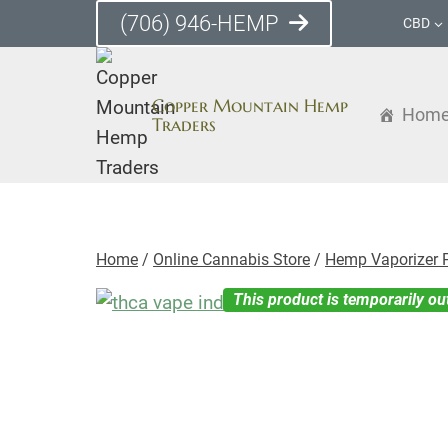
Skip
(706) 946-HEMP
CBD
to
content
Copper Mountain Hemp
Hom
Traders
Home
/
Online Cannabis Store
/
Hemp Vaporizer 
This product is temporarily ou