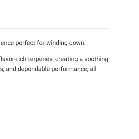
ience perfect for winding down.
lavor-rich terpenes, creating a soothing
rs, and dependable performance, all