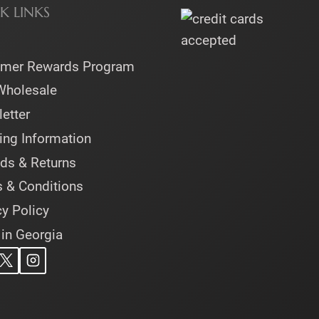
K LINKS
omer Rewards Program
Wholesale
etter
ing Information
ds & Returns
 & Conditions
cy Policy
 in Georgia