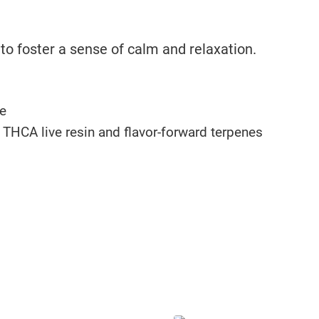
o foster a sense of calm and relaxation.
e
f THCA live resin and flavor-forward terpenes