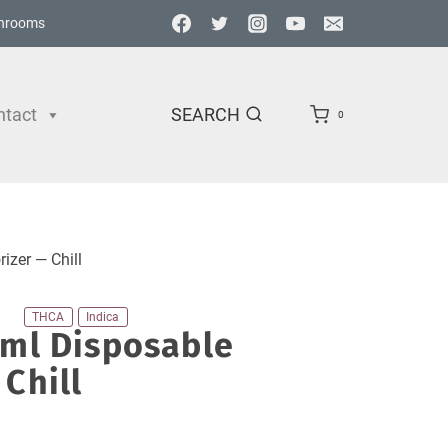
hrooms
ntact
SEARCH
0
izer — Chill
THCA
Indica
2ml Disposable
Chill