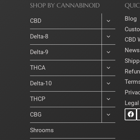
SHOP BY CANNABINOID
QUIC
Blog
Toggle
CBD
child
Cust
menu
Toggle
Delta-8
CBD 
child
menu
Newsl
Toggle
Delta-9
child
Shipp
menu
Toggle
THCA
Refun
child
menu
Terms
Toggle
Delta-10
child
Priva
menu
Toggle
THCP
Legal
child
menu
Toggle
CBG
child
menu
Shrooms