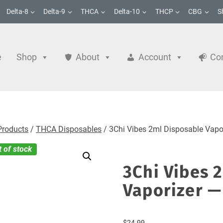
Delta-8
Delta-9
THCA
Delta-10
THCP
CBG
S
e
Shop
About
Account
Co
Products
/
THCA Disposables
/
3Chi Vibes 2ml Disposable Vapor
t of stock
3Chi Vibes 
Vaporizer — 
$
24.99