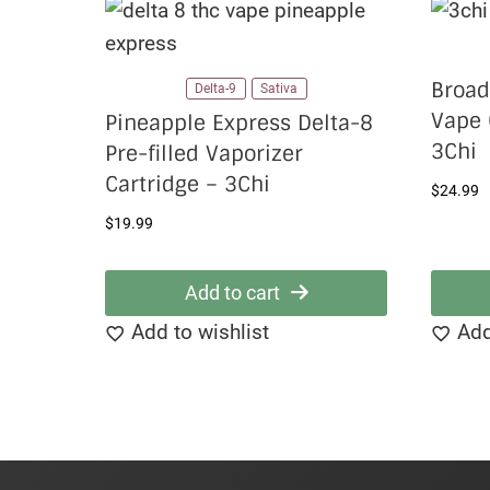
Broad
Delta-9
Sativa
Vape 
Pineapple Express Delta-8
3Chi
Pre-filled Vaporizer
Cartridge – 3Chi
$
24.99
$
19.99
Add to cart
Add to wishlist
Add