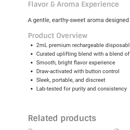
Flavor & Aroma Experience
A gentle, earthy-sweet aroma designed t
Product Overview
2mL premium rechargeable disposabl
Curated uplifting blend with a blend o
Smooth, bright flavor experience
Draw-activated with button control
Sleek, portable, and discreet
Lab-tested for purity and consistency
Related products