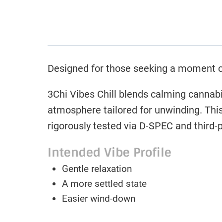
Designed for those seeking a moment of 
3Chi Vibes Chill blends calming cannabin
atmosphere tailored for unwinding. Thi
rigorously tested via D-SPEC and third-p
Intended Vibe Profile
Gentle relaxation
A more settled state
Easier wind-down