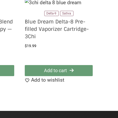
Delta-9
Sativa
Blend
Blue Dream Delta-8 Pre-
ppy —
filled Vaporizer Cartridge-
3Chi
$
19.99
Add to cart
Add to wishlist