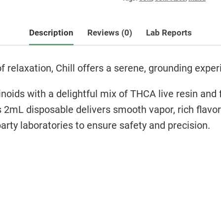
Description
Reviews (0)
Lab Reports
relaxation, Chill offers a serene, grounding exper
oids with a delightful mix of THCA live resin and f
s 2mL disposable delivers smooth vapor, rich flavo
arty laboratories to ensure safety and precision.