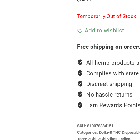
Temporarily Out of Stock
Add to wishlist
Free shipping on order
All hemp products ar
Complies with state 
Discreet shipping
No hassle returns
Earn Rewards Points
SKU:
810078834151
Categories:
Delta-8 THC Disposabl
Tags:
3Chi
,
3Chi Vibes
,
Indica