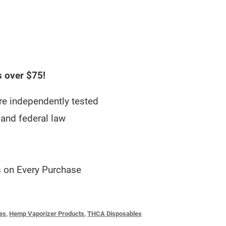
s over $75!
e independently tested
and federal law
 on Every Purchase
es
,
Hemp Vaporizer Products
,
THCA Disposables