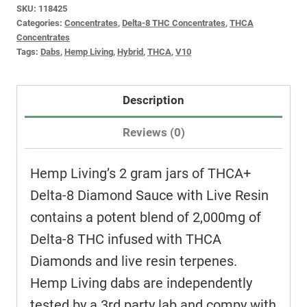
SKU:
118425
Categories:
Concentrates
,
Delta-8 THC Concentrates
,
THCA
Concentrates
Tags:
Dabs
,
Hemp Living
,
Hybrid
,
THCA
,
V10
Description
Reviews (0)
Hemp Living’s 2 gram jars of THCA+
Delta-8 Diamond Sauce with Live Resin
contains a potent blend of 2,000mg of
Delta-8 THC infused with THCA
Diamonds and live resin terpenes.
Hemp Living dabs are independently
tested by a 3rd party lab and compy with