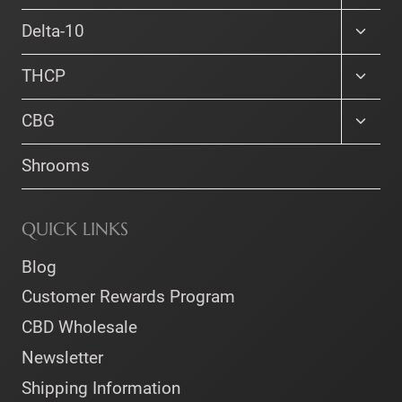
the
child
menu
Toggle
product
Delta-10
child
page
menu
Toggle
THCP
child
menu
Toggle
CBG
child
menu
Shrooms
QUICK LINKS
Blog
Customer Rewards Program
CBD Wholesale
Newsletter
Shipping Information