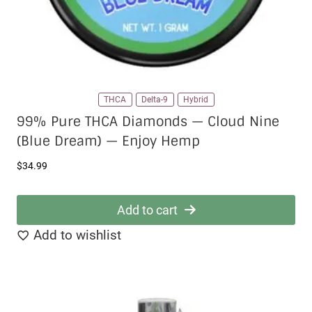
product
page
THCA
Delta-9
Hybrid
99% Pure THCA Diamonds — Cloud Nine
(Blue Dream) — Enjoy Hemp
$
34.99
Add to cart
Add to wishlist