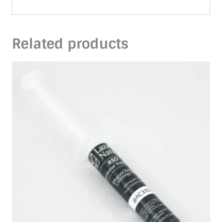
Related products