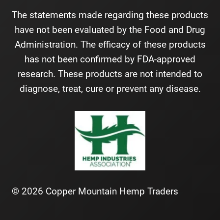
The statements made regarding these products
have not been evaluated by the Food and Drug
Administration. The efficacy of these products
has not been confirmed by FDA-approved
research. These products are not intended to
diagnose, treat, cure or prevent any disease.
© 2026 Copper Mountain Hemp Traders