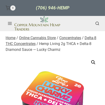
Skip
(706) 946-HEMP
0
to
content
Copper Mountain Hemp
Traders
Home
/
Online Cannabis Store
/
Concentrates
/
Delta-8
THC Concentrates
/
Hemp Living 2g THCA + Delta-8
Diamond Sauce — Lucky Charmz