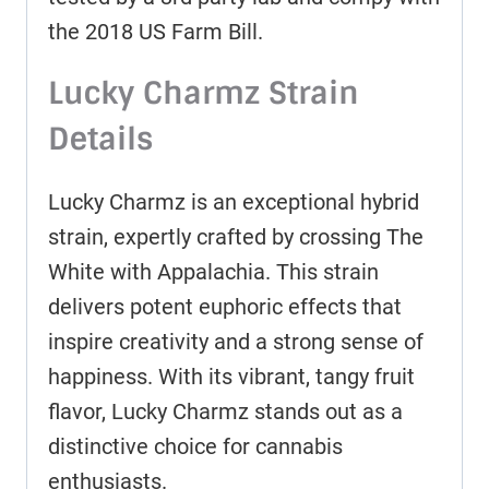
the 2018 US Farm Bill.
Lucky Charmz Strain
Details
Lucky Charmz is an exceptional hybrid
strain, expertly crafted by crossing The
White with Appalachia. This strain
delivers potent euphoric effects that
inspire creativity and a strong sense of
happiness. With its vibrant, tangy fruit
flavor, Lucky Charmz stands out as a
distinctive choice for cannabis
enthusiasts.