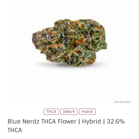
The
options
may
be
chosen
on
the
product
page
THCA
Delta-9
Hybrid
Blue Nerdz THCA Flower | Hybrid | 32.6%
THCA