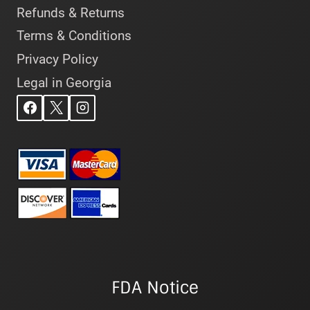
Refunds & Returns
Terms & Conditions
Privacy Policy
Legal in Georgia
FDA Notice