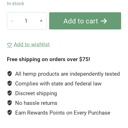
In stock
Hemp
Add to cart
Living
2g
THCA
Add to wishlist
+
Free shipping on orders over $75!
Delta-
8
All hemp products are independently tested
Diamond
Complies with state and federal law
Sauce
Discreet shipping
—
Lucky
No hassle returns
Charmz
Earn Rewards Points on Every Purchase
quantity