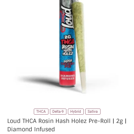
THCA
Delta-9
Hybrid
Sativa
Loud THCA Rosin Hash Holez Pre-Roll | 2g |
Diamond Infused