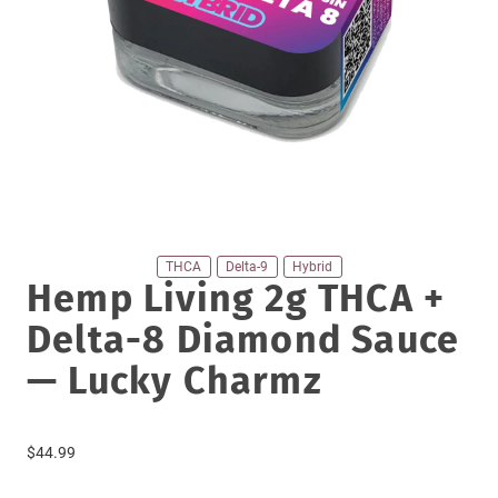
THCA
Delta-9
Hybrid
Hemp Living 2g THCA +
Delta-8 Diamond Sauce
— Lucky Charmz
$
44.99