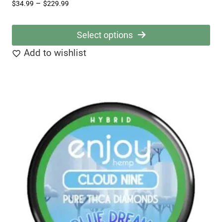
Price
–
$
34.99
$
229.99
range:
$34.99
Select options
through
This
Add to wishlist
$229.99
product
has
multiple
variants.
The
options
may
be
chosen
on
the