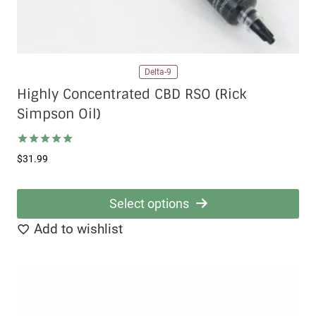
Delta-9
Highly Concentrated CBD RSO (Rick
Simpson Oil)
Rated
$
31.99
5.00
out of 5
Select options
This
Add to wishlist
product
has
multiple
variants.