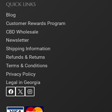
QUICK LINKS
Blog
Customer Rewards Program
CBD Wholesale
Newsletter
Shipping Information
Refunds & Returns
Terms & Conditions
Privacy Policy
Legal in Georgia