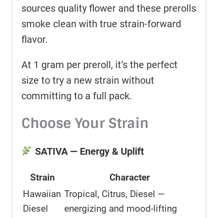
sources quality flower and these prerolls
smoke clean with true strain-forward
flavor.
At 1 gram per preroll, it’s the perfect
size to try a new strain without
committing to a full pack.
Choose Your Strain
SATIVA — Energy & Uplift
Strain
Character
Hawaiian
Tropical, Citrus, Diesel —
Diesel
energizing and mood-lifting