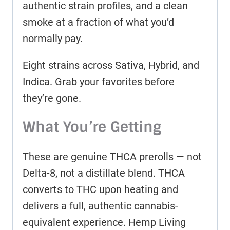
authentic strain profiles, and a clean
smoke at a fraction of what you’d
normally pay.
Eight strains across Sativa, Hybrid, and
Indica. Grab your favorites before
they’re gone.
What You’re Getting
These are genuine THCA prerolls — not
Delta-8, not a distillate blend. THCA
converts to THC upon heating and
delivers a full, authentic cannabis-
equivalent experience. Hemp Living