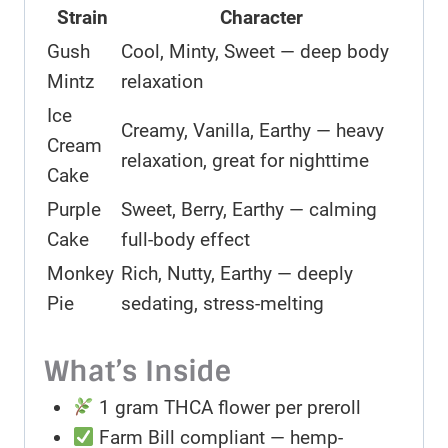
Strain
Character
Gush
Cool, Minty, Sweet — deep body
Mintz
relaxation
Ice
Creamy, Vanilla, Earthy — heavy
Cream
relaxation, great for nighttime
Cake
Purple
Sweet, Berry, Earthy — calming
Cake
full-body effect
Monkey
Rich, Nutty, Earthy — deeply
Pie
sedating, stress-melting
What’s Inside
1 gram THCA flower per preroll
Farm Bill compliant — hemp-