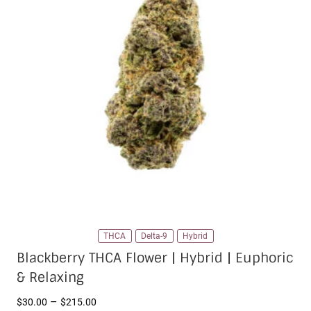
THCA
Delta-9
Hybrid
Blackberry THCA Flower | Hybrid | Euphoric
& Relaxing
Price
–
$
30.00
$
215.00