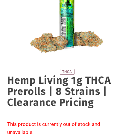
THCA
Hemp Living 1g THCA
Prerolls | 8 Strains |
Clearance Pricing
This product is currently out of stock and
unavailable.