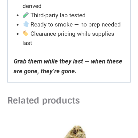
derived
Third-party lab tested
Ready to smoke — no prep needed
Clearance pricing while supplies
last
Grab them while they last — when these
are gone, they’re gone.
Related products