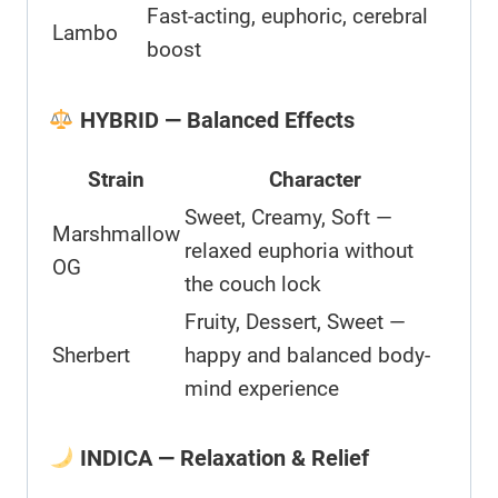
Fast-acting, euphoric, cerebral
Lambo
boost
HYBRID — Balanced Effects
Strain
Character
Sweet, Creamy, Soft —
Marshmallow
relaxed euphoria without
OG
the couch lock
Fruity, Dessert, Sweet —
Sherbert
happy and balanced body-
mind experience
INDICA — Relaxation & Relief