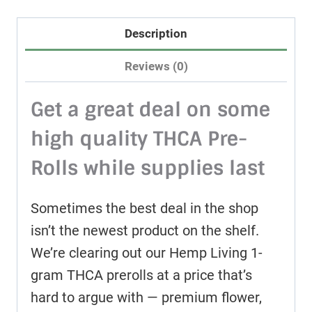
Description
Reviews (0)
Get a great deal on some
high quality THCA Pre-
Rolls while supplies last
Sometimes the best deal in the shop
isn’t the newest product on the shelf.
We’re clearing out our Hemp Living 1-
gram THCA prerolls at a price that’s
hard to argue with — premium flower,