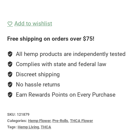
Add to wishlist
Free shipping on orders over $75!
All hemp products are independently tested
Complies with state and federal law
Discreet shipping
No hassle returns
Earn Rewards Points on Every Purchase
SKU:
121879
Categories:
Hemp Flower
,
Pre-Rolls
,
THCA Flower
Tags:
Hemp Living
,
THCA