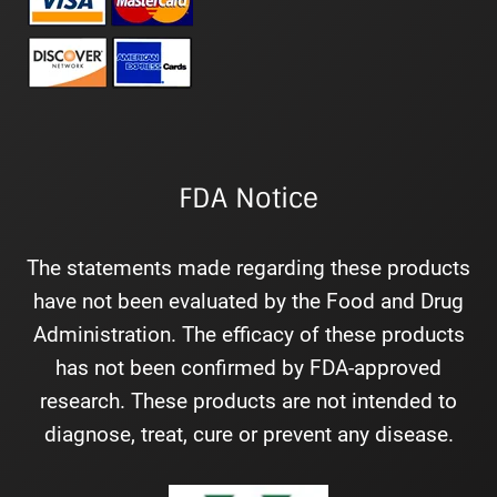
FDA Notice
The statements made regarding these products
have not been evaluated by the Food and Drug
Administration. The efficacy of these products
has not been confirmed by FDA-approved
research. These products are not intended to
diagnose, treat, cure or prevent any disease.