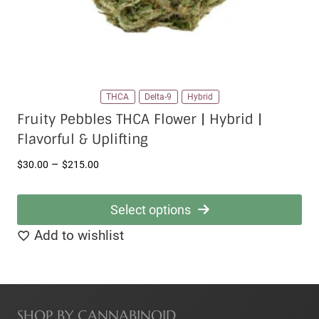
product
page
THCA
Delta-9
Hybrid
Fruity Pebbles THCA Flower | Hybrid |
Flavorful & Uplifting
Price
–
$
30.00
$
215.00
range:
$30.00
Select options
through
This
Add to wishlist
$215.00
product
has
multiple
SHOP BY CANNABINOID