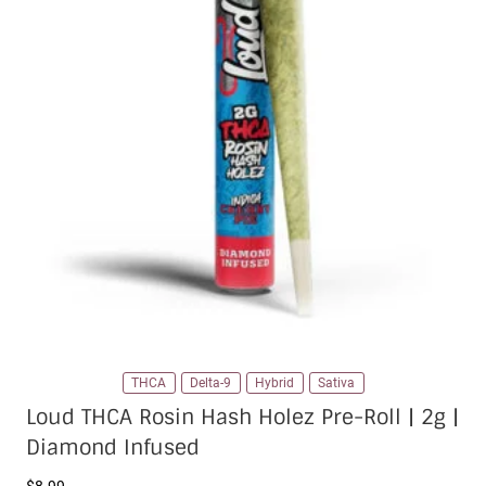
THCA
Delta-9
Hybrid
Sativa
Loud THCA Rosin Hash Holez Pre-Roll | 2g |
Diamond Infused