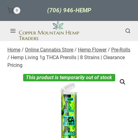
Skip
(706) 946-HEMP
0
to
content
Copper Mountain Hemp
Traders
Home
/
Online Cannabis Store
/
Hemp Flower
/
Pre-Rolls
/
Hemp Living 1g THCA Prerolls | 8 Strains | Clearance
Pricing
This product is temporarily out of stock