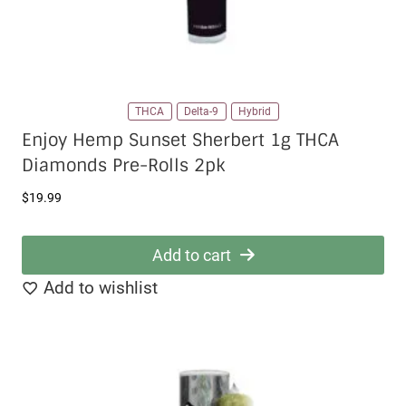
page
THCA
Delta-9
Hybrid
Enjoy Hemp Sunset Sherbert 1g THCA
Diamonds Pre-Rolls 2pk
$
19.99
Add to cart
Add to wishlist