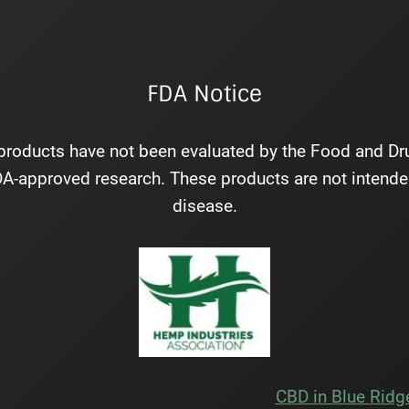
FDA Notice
roducts have not been evaluated by the Food and Drug
-approved research. These products are not intended 
disease.
CBD in Blue Ridg