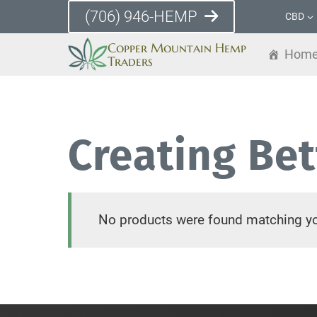
Skip
(706) 946-HEMP
CBD
to
Copper Mountain Hemp
content
Hom
Traders
Creating Be
No products were found matching yo