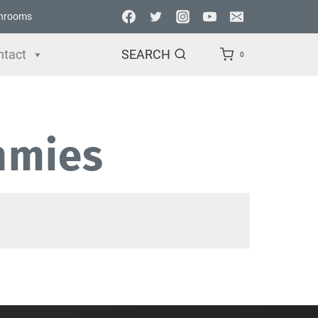
hrooms
ntact
SEARCH
0
mmies