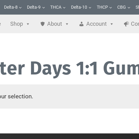
Delta-8
Delta-9
THCA
Delta-10
THCP
CBG
S
e
Shop
About
Account
Co
tter Days 1:1 Gu
ur selection.