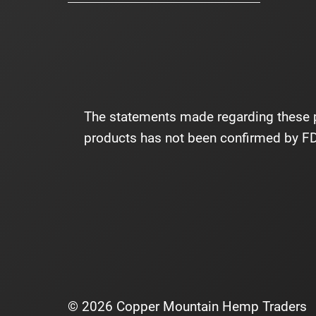
The statements made regarding these p
products has not been confirmed by FDA
© 2026 Copper Mountain Hemp Traders