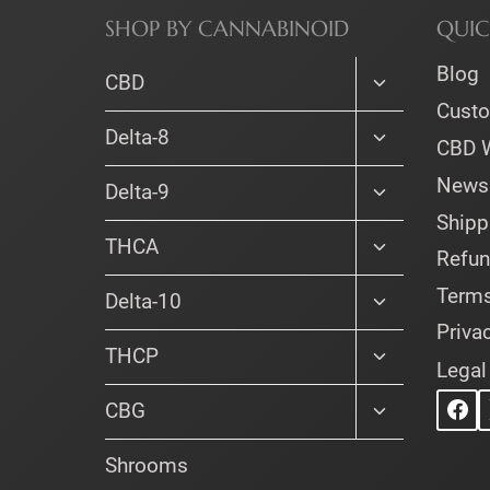
SHOP BY CANNABINOID
QUIC
Blog
Toggle
CBD
child
Cust
menu
Toggle
Delta-8
CBD 
child
menu
Newsl
Toggle
Delta-9
child
Shipp
menu
Toggle
THCA
Refun
child
menu
Terms
Toggle
Delta-10
child
Priva
menu
Toggle
THCP
Legal
child
menu
Toggle
CBG
child
menu
Shrooms