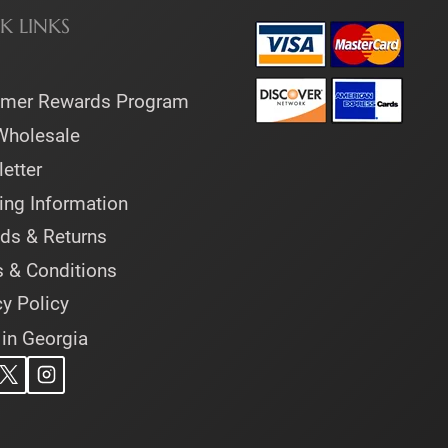
K LINKS
omer Rewards Program
Wholesale
etter
ing Information
ds & Returns
 & Conditions
cy Policy
 in Georgia