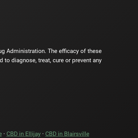
 Administration. The efficacy of these
to diagnose, treat, cure or prevent any
e
·
CBD in Ellijay
·
CBD in Blairsville